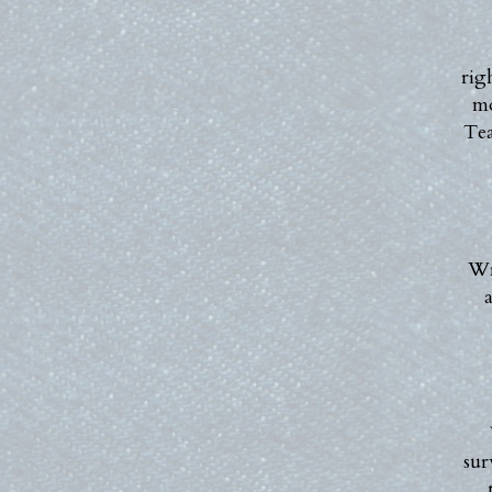
rig
mo
Tea
Wr
a
sur