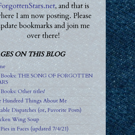
ForgottenStars.net
, and that is
here I am now posting. Please
update bookmarks and join me
over there!
GES ON THIS BLOG
me
 Books: THE SONG OF FORGOTTEN
ARS
Books: Other titles!
 Hundred Things About Me
able Dispatches (or, Favorite Posts)
cken Wing Soup
Pies in Faces (updated 7/4/21)