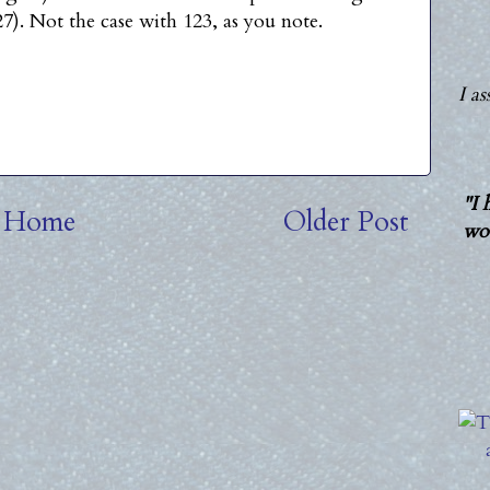
7). Not the case with 123, as you note.
I a
"I 
Home
Older Post
wou