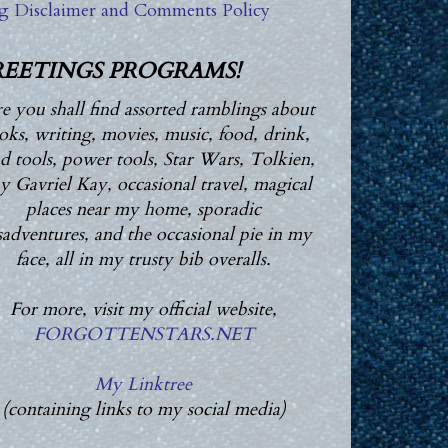
g Disclaimer and Comments Policy
EETINGS PROGRAMS!
e you shall find assorted ramblings about
oks, writing, movies, music, food, drink,
d tools, power tools, Star Wars, Tolkien,
 Gavriel Kay, occasional travel, magical
places near my home, sporadic
adventures, and the occasional pie in my
face, all in my trusty bib overalls.
For more, visit my official website,
FORGOTTENSTARS.NET
My Linktree
(containing links to my social media)