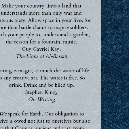
Make your country...into a land that
understands more than only war and
hteous piety. Allow space in your lives for
re than battle chants to inspire soldiers.
ch your people to...understand a garden,
the reason for a fountain, music.
Guy Gavriel Kay,
The Lions of Al-Rassan
---
iting is magic, as much the water of life
s any creative art. The water is free. So
drink. Drink and be filled up.
Stephen King,
On Writing
---
We
speak for Earth. Our obligation to
vive is owed not just to ourselves but also
to that Cosmos, ancient and vast, from