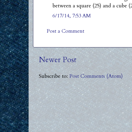
between a square (25) and a cube (2
6/17/14, 7:53 AM
Post a Comment
Newer Post
Subscribe to:
Post Comments (Atom)