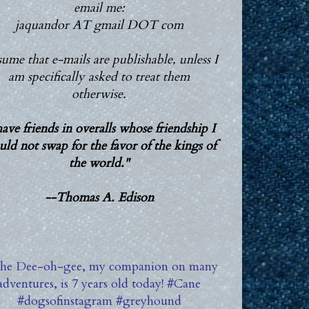
email me:
jaquandor AT gmail DOT com
ssume that e-mails are publishable, unless I
am specifically asked to treat them
otherwise.
have friends in overalls whose friendship I
ld not swap for the favor of the kings of
the world."
--Thomas A. Edison