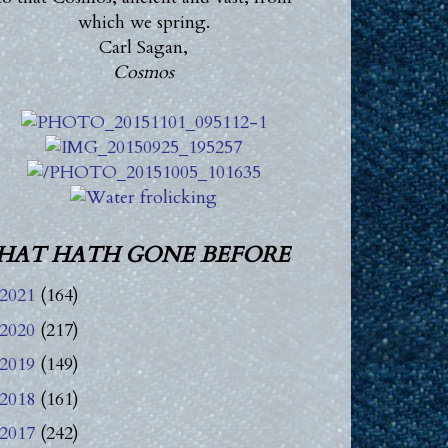
which we spring.
Carl Sagan,
Cosmos
HAT HATH GONE BEFORE
2021
(164)
2020
(217)
2019
(149)
2018
(161)
2017
(242)