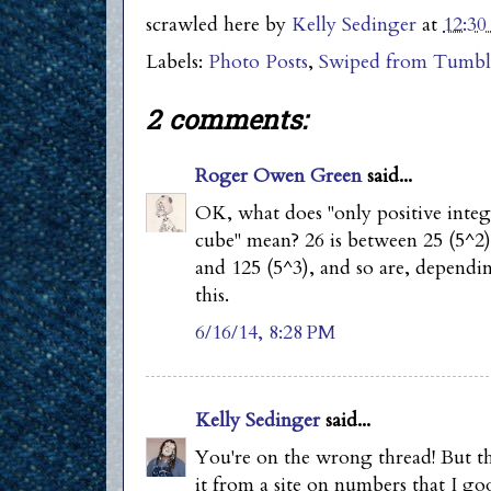
scrawled here by
Kelly Sedinger
at
12:3
Labels:
Photo Posts
,
Swiped from Tumbl
2 comments:
Roger Owen Green
said...
OK, what does "only positive intege
cube" mean? 26 is between 25 (5^2)
and 125 (5^3), and so are, dependi
this.
6/16/14, 8:28 PM
Kelly Sedinger
said...
You're on the wrong thread! But tha
it from a site on numbers that I go