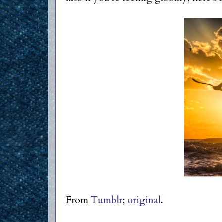
From
Tumblr
;
original
.