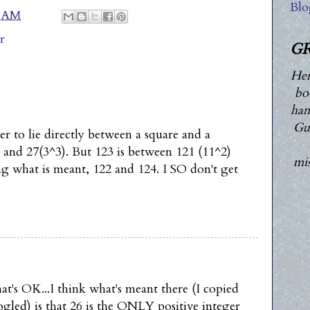
Blo
0 AM
r
GR
Her
bo
han
Guy
r to lie directly between a square and a
 and 27(3^3). But 123 is between 121 (11^2)
mis
ng what is meant, 122 and 124. I SO don't get
t's OK...I think what's meant there (I copied
ogled) is that 26 is the ONLY positive integer