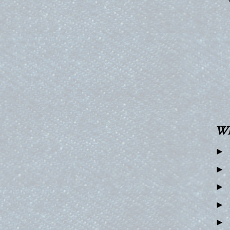
W
►
►
►
►
►