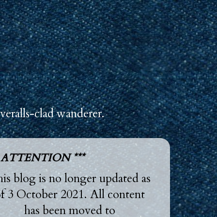
veralls-clad wanderer.
* ATTENTION ***
is blog is no longer updated as
f 3 October 2021. All content
has been moved to