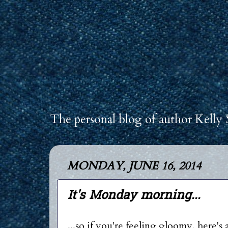
The personal blog of author Kelly 
MONDAY, JUNE 16, 2014
It's Monday morning...
...so if you're feeling gloomy, here's 