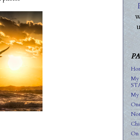
w
PA
Ho
My
ST
My 
One
Not
Chi
On 