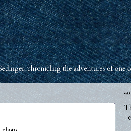
Sedinger, chronicling the adventures of one o
**
Th
o
a photo.